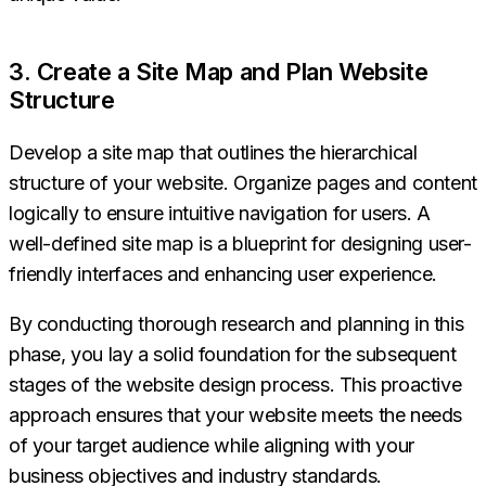
3. Create a Site Map and Plan Website
Structure
Develop a site map that outlines the hierarchical
structure of your website. Organize pages and content
logically to ensure intuitive navigation for users. A
well-defined site map is a blueprint for designing user-
friendly interfaces and enhancing user experience.
By conducting thorough research and planning in this
phase, you lay a solid foundation for the subsequent
stages of the website design process. This proactive
approach ensures that your website meets the needs
of your target audience while aligning with your
business objectives and industry standards.