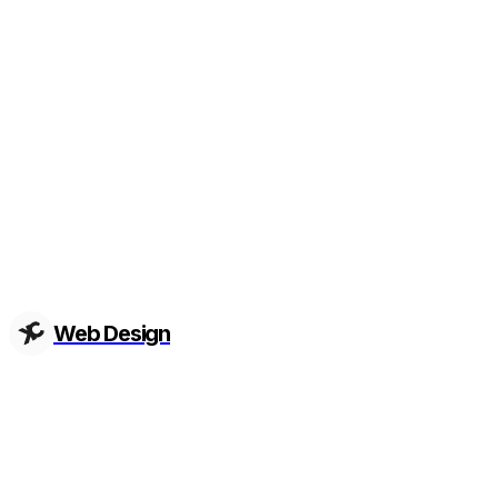
Web Design