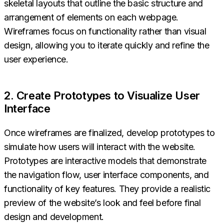
skeletal layouts that outline the basic structure and
arrangement of elements on each webpage.
Wireframes focus on functionality rather than visual
design, allowing you to iterate quickly and refine the
user experience.
2. Create Prototypes to Visualize User
Interface
Once wireframes are finalized, develop prototypes to
simulate how users will interact with the website.
Prototypes are interactive models that demonstrate
the navigation flow, user interface components, and
functionality of key features. They provide a realistic
preview of the website’s look and feel before final
design and development.