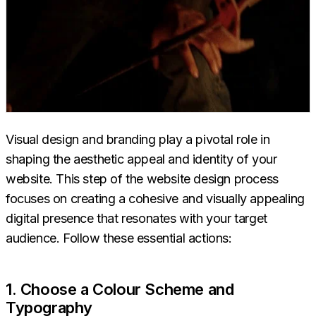
Visual design and branding play a pivotal role in
shaping the aesthetic appeal and identity of your
website. This step of the website design process
focuses on creating a cohesive and visually appealing
digital presence that resonates with your target
audience. Follow these essential actions:
1. Choose a Colour Scheme and
Typography