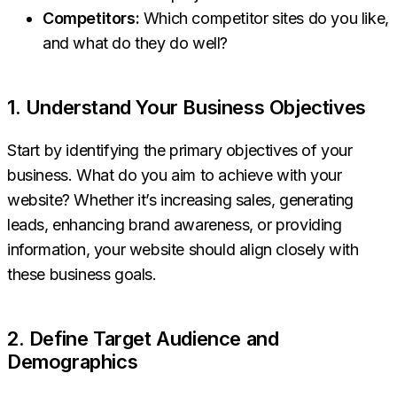
Competitors:
Which competitor sites do you like,
and what do they do well?
1. Understand Your Business Objectives
Start by identifying the primary objectives of your
business. What do you aim to achieve with your
website? Whether it’s increasing sales, generating
leads, enhancing brand awareness, or providing
information, your website should align closely with
these business goals.
2. Define Target Audience and
Demographics