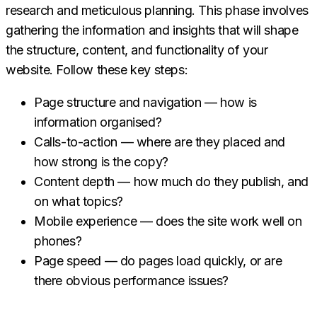
research and meticulous planning. This phase involves
gathering the information and insights that will shape
the structure, content, and functionality of your
website. Follow these key steps:
Page structure and navigation — how is
information organised?
Calls-to-action — where are they placed and
how strong is the copy?
Content depth — how much do they publish, and
on what topics?
Mobile experience — does the site work well on
phones?
Page speed — do pages load quickly, or are
there obvious performance issues?