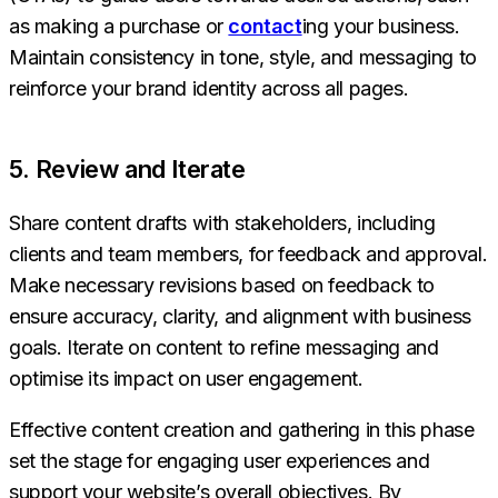
as making a purchase or
contact
ing your business.
Maintain consistency in tone, style, and messaging to
reinforce your brand identity across all pages.
5. Review and Iterate
Share content drafts with stakeholders, including
clients and team members, for feedback and approval.
Make necessary revisions based on feedback to
ensure accuracy, clarity, and alignment with business
goals. Iterate on content to refine messaging and
optimise its impact on user engagement.
Effective content creation and gathering in this phase
set the stage for engaging user experiences and
support your website’s overall objectives. By