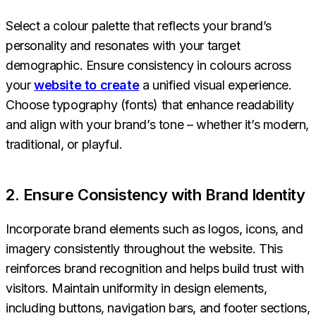
Select a colour palette that reflects your brand’s
personality and resonates with your target
demographic. Ensure consistency in colours across
your
website to create
a unified visual experience.
Choose typography (fonts) that enhance readability
and align with your brand’s tone – whether it’s modern,
traditional, or playful.
2. Ensure Consistency with Brand Identity
Incorporate brand elements such as logos, icons, and
imagery consistently throughout the website. This
reinforces brand recognition and helps build trust with
visitors. Maintain uniformity in design elements,
including buttons, navigation bars, and footer sections,