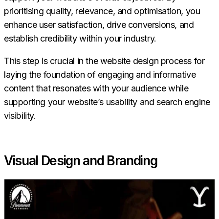
prioritising quality, relevance, and optimisation, you
enhance user satisfaction, drive conversions, and
establish credibility within your industry.
This step is crucial in the website design process for
laying the foundation of engaging and informative
content that resonates with your audience while
supporting your website’s usability and search engine
visibility.
Visual Design and Branding