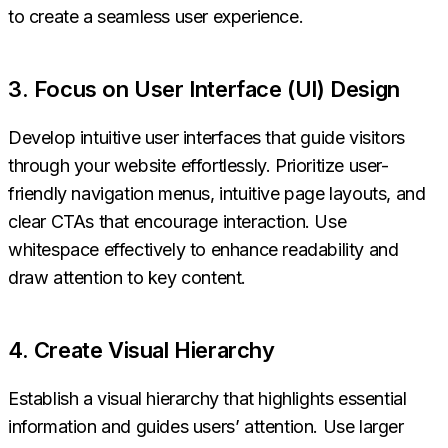
to create a seamless user experience.
3. Focus on User Interface (UI) Design
Develop intuitive user interfaces that guide visitors
through your website effortlessly. Prioritize user-
friendly navigation menus, intuitive page layouts, and
clear CTAs that encourage interaction. Use
whitespace effectively to enhance readability and
draw attention to key content.
4. Create Visual Hierarchy
Establish a visual hierarchy that highlights essential
information and guides users’ attention. Use larger