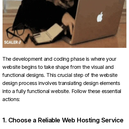
The development and coding phase is where your
website begins to take shape from the visual and
functional designs. This crucial step of the website
design process involves translating design elements
into a fully functional website. Follow these essential
actions:
1. Choose a Reliable Web Hosting Service