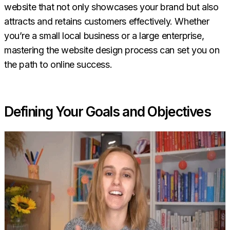
website that not only showcases your brand but also
attracts and retains customers effectively. Whether
you’re a small local business or a large enterprise,
mastering the website design process can set you on
the path to online success.
Defining Your Goals and Objectives