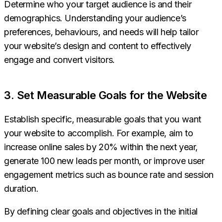
Determine who your target audience is and their
demographics. Understanding your audience’s
preferences, behaviours, and needs will help tailor
your website’s design and content to effectively
engage and convert visitors.
3. Set Measurable Goals for the Website
Establish specific, measurable goals that you want
your website to accomplish. For example, aim to
increase online sales by 20% within the next year,
generate 100 new leads per month, or improve user
engagement metrics such as bounce rate and session
duration.
By defining clear goals and objectives in the initial