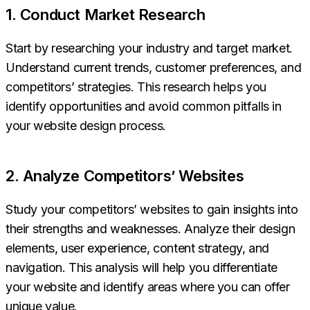
1. Conduct Market Research
Start by researching your industry and target market.
Understand current trends, customer preferences, and
competitors’ strategies. This research helps you
identify opportunities and avoid common pitfalls in
your website design process.
2. Analyze Competitors’ Websites
Study your competitors’ websites to gain insights into
their strengths and weaknesses. Analyze their design
elements, user experience, content strategy, and
navigation. This analysis will help you differentiate
your website and identify areas where you can offer
unique value.