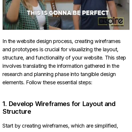
In the website design process, creating wireframes
and prototypes is crucial for visualizing the layout,
structure, and functionality of your website. This step
involves translating the information gathered in the
research and planning phase into tangible design
elements. Follow these essential steps:
1. Develop Wireframes for Layout and
Structure
Start by creating wireframes, which are simplified,