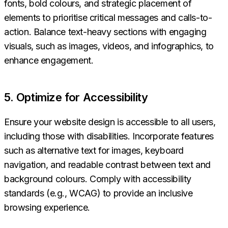
fonts, bold colours, and strategic placement of
elements to prioritise critical messages and calls-to-
action. Balance text-heavy sections with engaging
visuals, such as images, videos, and infographics, to
enhance engagement.
5. Optimize for Accessibility
Ensure your website design is accessible to all users,
including those with disabilities. Incorporate features
such as alternative text for images, keyboard
navigation, and readable contrast between text and
background colours. Comply with accessibility
standards (e.g., WCAG) to provide an inclusive
browsing experience.