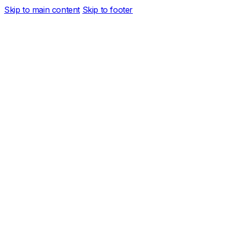
Skip to main content
Skip to footer