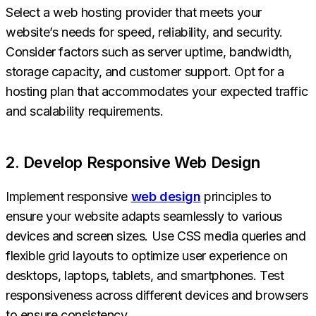
Select a web hosting provider that meets your
website’s needs for speed, reliability, and security.
Consider factors such as server uptime, bandwidth,
storage capacity, and customer support. Opt for a
hosting plan that accommodates your expected traffic
and scalability requirements.
2. Develop Responsive Web Design
Implement responsive
web design
principles to
ensure your website adapts seamlessly to various
devices and screen sizes. Use CSS media queries and
flexible grid layouts to optimize user experience on
desktops, laptops, tablets, and smartphones. Test
responsiveness across different devices and browsers
to ensure consistency.