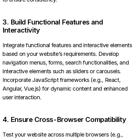
3. Build Functional Features and
Interactivity
Integrate functional features and interactive elements
based on your website’s requirements. Develop
navigation menus, forms, search functionalities, and
interactive elements such as sliders or carousels.
Incorporate JavaScript frameworks (e.g., React,
Angular, Vue.js) for dynamic content and enhanced
user interaction.
4. Ensure Cross-Browser Compatibility
Test your website across multiple browsers (e.g.,