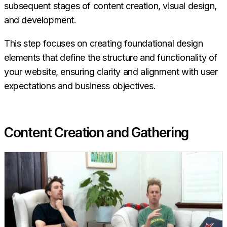
subsequent stages of content creation, visual design,
and development.
This step focuses on creating foundational design
elements that define the structure and functionality of
your website, ensuring clarity and alignment with user
expectations and business objectives.
Content Creation and Gathering