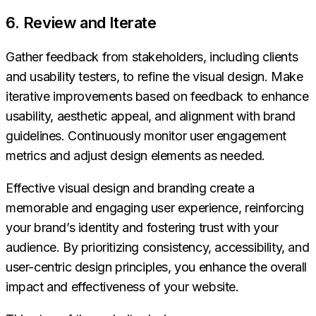
6. Review and Iterate
Gather feedback from stakeholders, including clients
and usability testers, to refine the visual design. Make
iterative improvements based on feedback to enhance
usability, aesthetic appeal, and alignment with brand
guidelines. Continuously monitor user engagement
metrics and adjust design elements as needed.
Effective visual design and branding create a
memorable and engaging user experience, reinforcing
your brand’s identity and fostering trust with your
audience. By prioritizing consistency, accessibility, and
user-centric design principles, you enhance the overall
impact and effectiveness of your website.