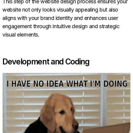
This step of the website design process ensures your
website not only looks visually appealing but also
aligns with your brand identity and enhances user
engagement through intuitive design and strategic
visual elements.
Development and Coding