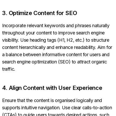
3. Optimize Content for SEO
Incorporate relevant keywords and phrases naturally
throughout your content to improve search engine
visibility. Use heading tags (H1, H2, etc.) to structure
content hierarchically and enhance readability. Aim for
a balance between informative content for users and
search engine optimization (SEO) to attract organic
traffic.
4. Align Content with User Experience
Ensure that the content is organised logically and
supports intuitive navigation. Use clear calls-to-action
(CTAs) to guide users towards desired actions, such