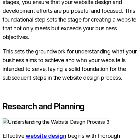
stages, you ensure that your website design and
development efforts are purposeful and focused. This
foundational step sets the stage for creating a website
that not only meets but exceeds your business
objectives.
This sets the groundwork for understanding what your
business aims to achieve and who your website is
intended to serve, laying a solid foundation for the
subsequent steps in the website design process.
Research and Planning
Effective
website design
begins with thorough