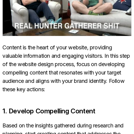
Content is the heart of your website, providing
valuable information and engaging visitors. In this step
of the website design process, focus on developing
compelling content that resonates with your target
audience and aligns with your brand identity. Follow
these key actions:
1. Develop Compelling Content
Based on the insights gathered during research and
planning, start creating content that addresses the