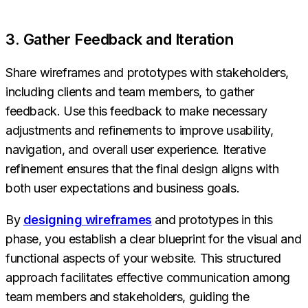
3. Gather Feedback and Iteration
Share wireframes and prototypes with stakeholders,
including clients and team members, to gather
feedback. Use this feedback to make necessary
adjustments and refinements to improve usability,
navigation, and overall user experience. Iterative
refinement ensures that the final design aligns with
both user expectations and business goals.
By
designing wireframes
and prototypes in this
phase, you establish a clear blueprint for the visual and
functional aspects of your website. This structured
approach facilitates effective communication among
team members and stakeholders, guiding the