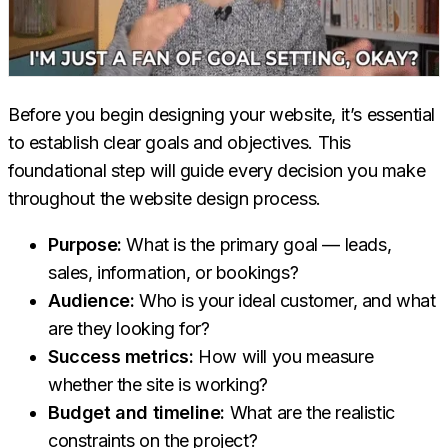
Before you begin designing your website, it’s essential
to establish clear goals and objectives. This
foundational step will guide every decision you make
throughout the website design process.
Purpose:
What is the primary goal — leads,
sales, information, or bookings?
Audience:
Who is your ideal customer, and what
are they looking for?
Success metrics:
How will you measure
whether the site is working?
Budget and timeline:
What are the realistic
constraints on the project?