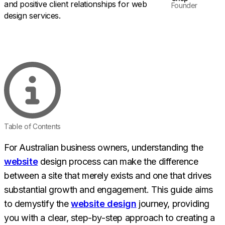
Founder
Table of Contents
For Australian business owners, understanding the
website
design process can make the difference
between a site that merely exists and one that drives
substantial growth and engagement. This guide aims
to demystify the
website design
journey, providing
you with a clear, step-by-step approach to creating a