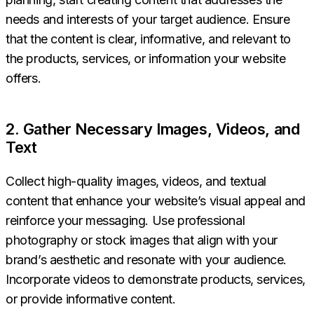
needs and interests of your target audience. Ensure
that the content is clear, informative, and relevant to
the products, services, or information your website
offers.
2. Gather Necessary Images, Videos, and
Text
Collect high-quality images, videos, and textual
content that enhance your website’s visual appeal and
reinforce your messaging. Use professional
photography or stock images that align with your
brand’s aesthetic and resonate with your audience.
Incorporate videos to demonstrate products, services,
or provide informative content.