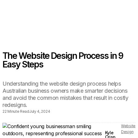
The Website Design Process in 9
Easy Steps
Understanding the website design process helps
Australian business owners make smarter decisions
and avoid the common mistakes that result in costly
redesigns.
22 Minute Read
July 4, 2024
Website
Design
Kyle
Crisp