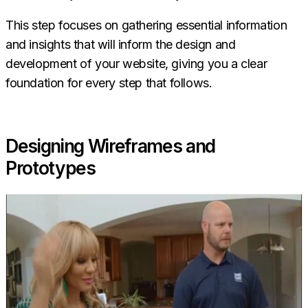
This step focuses on gathering essential information
and insights that will inform the design and
development of your website, giving you a clear
foundation for every step that follows.
Designing Wireframes and
Prototypes