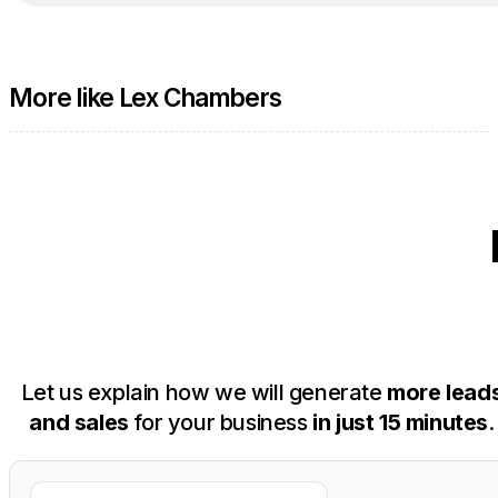
More like Lex Chambers
Let us explain how we will generate
more lead
and sales
for your business
in just 15 minutes
.