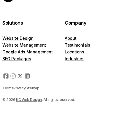
Solutions
Company
Website Design
About
Website Management
Testimonials
Google Ads Management
Locations
SEO Packages
Industries
Terms
Privacy
Sitemap
© 2026
KC Web Design
. All rights reserved.