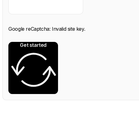
Google reCaptcha: Invalid site key.
Get started