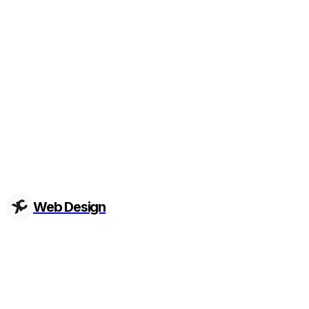
Web Design