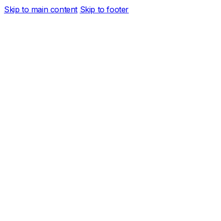
Skip to main content
Skip to footer