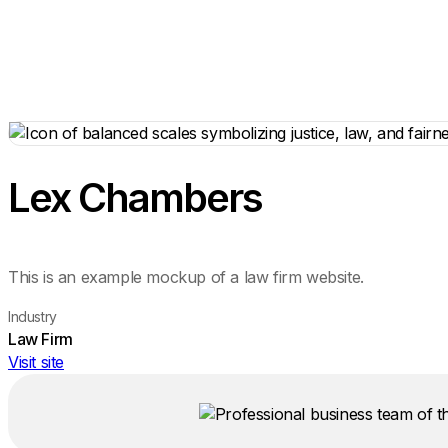
Lex Chambers
This is an example mockup of a law firm website.
Industry
Law Firm
Visit site