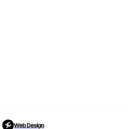
Footer
Web Design