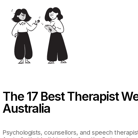
The 17 Best Therapist We
Australia
Psychologists, counsellors, and speech therapis