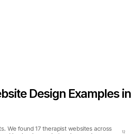
bsite Design Examples in
ts. We found 17 therapist websites across
12