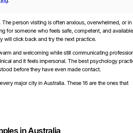
cing
.
e. The person visiting is often anxious, overwhelmed, or in
ing for someone who feels safe, competent, and available.
ey will click back and try the next practice.
 warm and welcoming while still communicating professio
linical and it feels impersonal. The best psychology pract
rstood before they have even made contact.
ery major city in Australia. These 16 are the ones that
ples in Australia