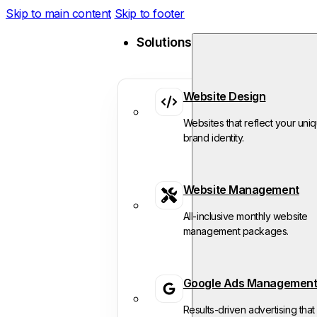
Skip to main content
Skip to footer
Solutions
Website Design
Websites that reflect your uni
brand identity.
Website Management
All-inclusive monthly website
management packages.
Google Ads Managemen
Results-driven advertising that