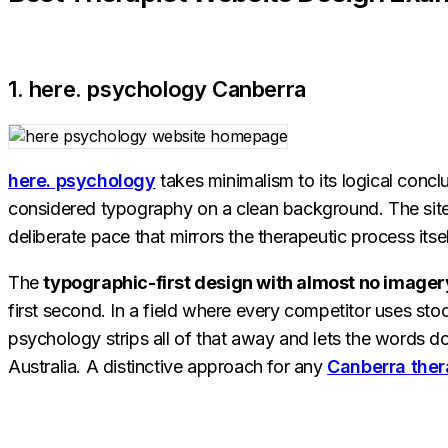
1. here. psychology Canberra
here. psychology
takes minimalism to its logical conclu
considered typography on a clean background. The site i
deliberate pace that mirrors the therapeutic process itsel
The
typographic-first design with almost no imager
first second. In a field where every competitor uses st
psychology strips all of that away and lets the words do 
Australia. A distinctive approach for any
Canberra ther