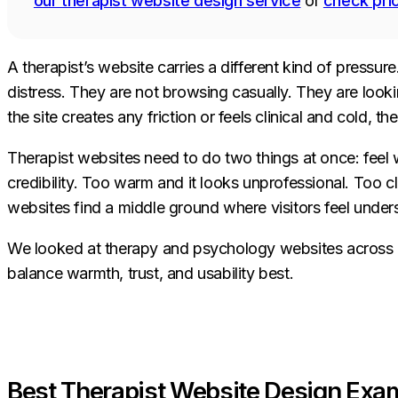
our therapist website design service
or
check pri
A therapist’s website carries a different kind of pressur
distress. They are not browsing casually. They are look
the site creates any friction or feels clinical and cold, th
Therapist websites need to do two things at once: feel
credibility. Too warm and it looks unprofessional. Too c
websites find a middle ground where visitors feel unde
We looked at therapy and psychology websites across ev
balance warmth, trust, and usability best.
Best Therapist Website Design Exam