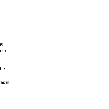
ge,
nd a
the
.
es in