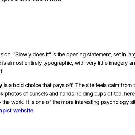
sion. “Slowly does it” is the opening statement, set in lar
s almost entirely typographic, with very little imagery a
f.
y
is a bold choice that pays off. The site feels calm from 
ock photos of sunsets and hands holding cups of tea, here
the work. It is one of the more interesting psychology sit
apist website
.