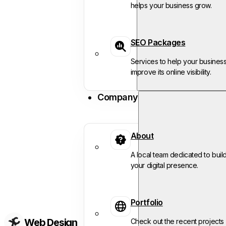
helps your business grow.
SEO Packages
Services to help your busines
improve its online visibility.
Company
About
A local team dedicated to buil
your digital presence.
Portfolio
Web Design
Check out the recent projects