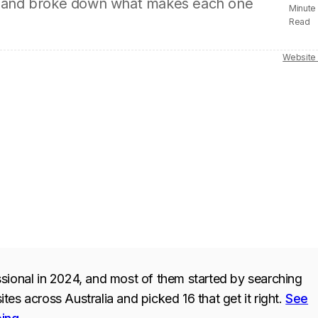
ion, and broke down what makes each one
Minute
Read
Website
sional in 2024, and most of them started by searching
es across Australia and picked 16 that get it right.
See