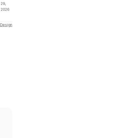
29,
2026
 Design