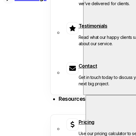
we’ve delivered for clients.
Testimonials
Read what our happy clients s
about our service.
Contact
Get in touch today to discuss 
next big project.
Resources
Pricing
Use our pricing calculator to s