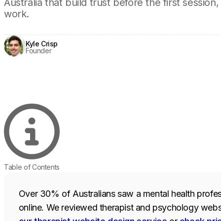
Australia that build trust before the first sess
work.
Kyle Crisp
Founder
Table of Contents
Over 30% of Australians saw a mental health profes
online. We reviewed therapist and psychology websit