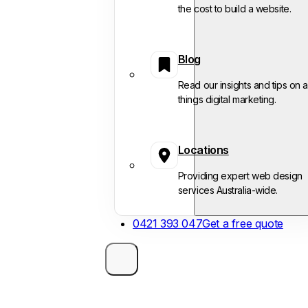
the cost to build a website.
Blog
Read our insights and tips on al
things digital marketing.
Locations
Providing expert web design
services Australia-wide.
0421 393 047
Get a free quote